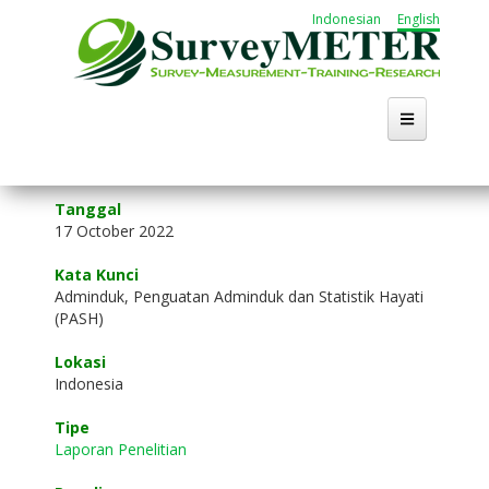
Skip
Indonesian
English
to
main
content
Home
Tanggal
17 October 2022
About Us
Kata Kunci
Activities
Adminduk, Penguatan Adminduk dan Statistik Hayati
(PASH)
Publication
Lokasi
Indonesia
Working Group
Tipe
Career
Laporan Penelitian
Search