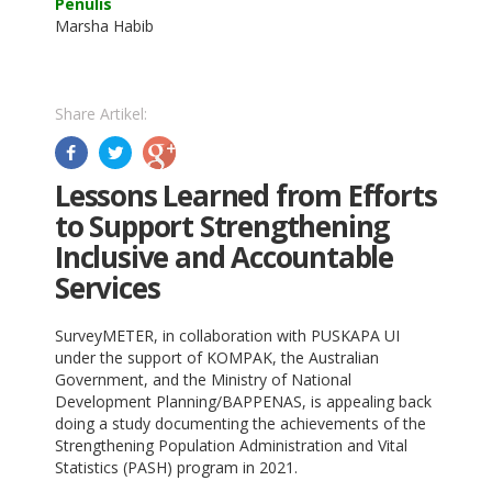
Penulis
Marsha Habib
Share Artikel:
Lessons Learned from Efforts
to Support Strengthening
Inclusive and Accountable
Services
SurveyMETER, in collaboration with PUSKAPA UI
under the support of KOMPAK, the Australian
Government, and the Ministry of National
Development Planning/BAPPENAS, is appealing back
doing a study documenting the achievements of the
Strengthening Population Administration and Vital
Statistics (PASH) program in 2021.