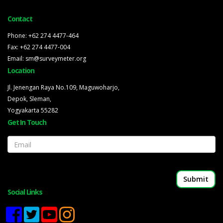
Contact
Phone: +62 274 4477-464
Fax: +62 274 4477-004
Email: sm@surveymeter.org
Location
Jl. Jenengan Raya No.109, Maguwoharjo,
Depok, Sleman,
Yogyakarta 55282
Get In Touch
Email
Social Links