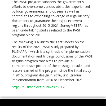
The PASH program supports the government's
efforts to overcome various obstacles experienced
by local governments and citizens as well as
contributes to expediting coverage of legal identity
documents to guarantee their rights in several
regions throughout 2015-2021. SurveyMETER has
been undertaking studies related to the PASH
program Since 2019.
The following is a link to the Fact Sheets on the
results of the 2021 PASH study prepared by
PUSKAPA—which is a synthesis of implementation
documentation and findings conclusions of the PASH
flagship program that aims to provide a
comprehensive picture of the passage, results, and
lesson learned of the program since the initial study
in 2015, program design in 2016, until gradual
implementation from 2016 to December 2021.
https://puskapa.org/publikasi/5817/