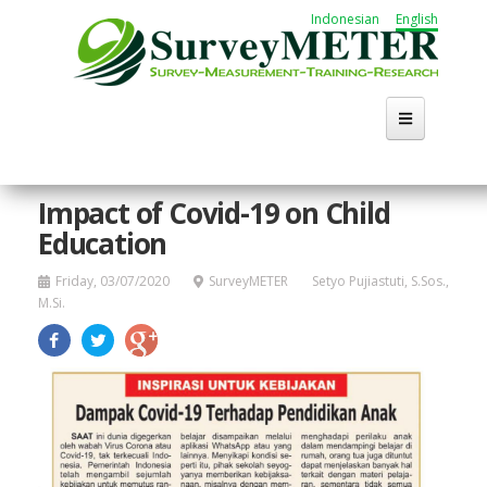
Skip
Indonesian
English
to
main
content
Impact of Covid-19 on Child
Education
Friday, 03/07/2020
SurveyMETER
Setyo Pujiastuti, S.Sos.,
M.Si.