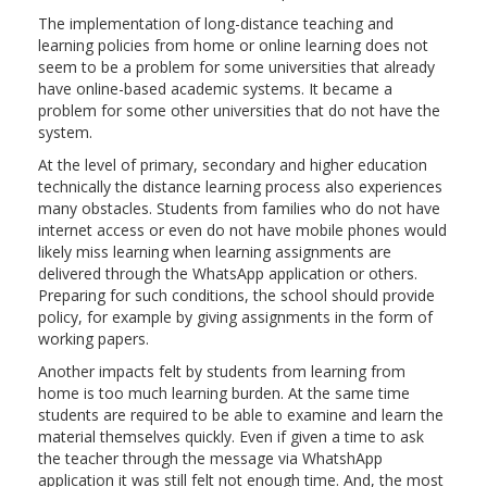
The implementation of long-distance teaching and
learning policies from home or online learning does not
seem to be a problem for some universities that already
have online-based academic systems. It became a
problem for some other universities that do not have the
system.
At the level of primary, secondary and higher education
technically the distance learning process also experiences
many obstacles. Students from families who do not have
internet access or even do not have mobile phones would
likely miss learning when learning assignments are
delivered through the WhatsApp application or others.
Preparing for such conditions, the school should provide
policy, for example by giving assignments in the form of
working papers.
Another impacts felt by students from learning from
home is too much learning burden. At the same time
students are required to be able to examine and learn the
material themselves quickly. Even if given a time to ask
the teacher through the message via WhatshApp
application it was still felt not enough time. And, the most