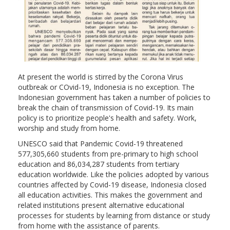
At present the world is stirred by the Corona Virus
outbreak or COvid-19, Indonesia is no exception. The
Indonesian government has taken a number of policies to
break the chain of transmission of Covid-19. Its main
policy is to prioritize people's health and safety. Work,
worship and study from home.
UNESCO said that Pandemic Covid-19 threatened
577,305,660 students from pre-primary to high school
education and 86,034,287 students from tertiary
education worldwide. Like the policies adopted by various
countries affected by Covid-19 disease, Indonesia closed
all education activities. This makes the government and
related institutions present alternative educational
processes for students by learning from distance or study
from home with the assistance of parents.