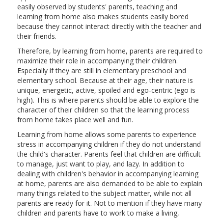
easily observed by students' parents, teaching and
learning from home also makes students easily bored
because they cannot interact directly with the teacher and
their friends.
Therefore, by learning from home, parents are required to
maximize their role in accompanying their children.
Especially if they are still in elementary preschool and
elementary school. Because at their age, their nature is
unique, energetic, active, spoiled and ego-centric (ego is
high). This is where parents should be able to explore the
character of their children so that the learning process
from home takes place well and fun.
Learning from home allows some parents to experience
stress in accompanying children if they do not understand
the child's character. Parents feel that children are difficult
to manage, just want to play, and lazy. In addition to
dealing with children's behavior in accompanying learning
at home, parents are also demanded to be able to explain
many things related to the subject matter, while not all
parents are ready for it. Not to mention if they have many
children and parents have to work to make a living,