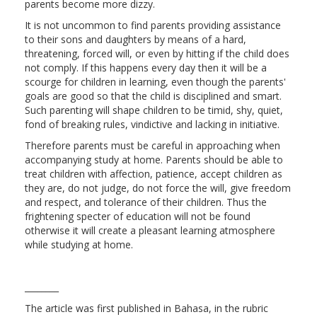
parents become more dizzy.
It is not uncommon to find parents providing assistance
to their sons and daughters by means of a hard,
threatening, forced will, or even by hitting if the child does
not comply. If this happens every day then it will be a
scourge for children in learning, even though the parents'
goals are good so that the child is disciplined and smart.
Such parenting will shape children to be timid, shy, quiet,
fond of breaking rules, vindictive and lacking in initiative.
Therefore parents must be careful in approaching when
accompanying study at home. Parents should be able to
treat children with affection, patience, accept children as
they are, do not judge, do not force the will, give freedom
and respect, and tolerance of their children. Thus the
frightening specter of education will not be found
otherwise it will create a pleasant learning atmosphere
while studying at home.
________
The article was first published in Bahasa, in the rubric