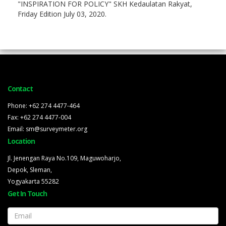
"INSPIRATION FOR POLICY" SKH Kedaulatan Rakyat,
Friday Edition July 03, 2020.
Contact
Phone: +62 274 4477-464
Fax: +62 274 4477-004
Email: sm@surveymeter.org
Location
Jl. Jenengan Raya No.109, Maguwoharjo,
Depok, Sleman,
Yogyakarta 55282
Get In Touch
Email