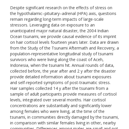
Despite significant research on the effects of stress on
the hypothalamic–pituitary–adrenal (HPA) axis, questions
remain regarding long-term impacts of large-scale
stressors. Leveraging data on exposure to an
unanticipated major natural disaster, the 2004 Indian
Ocean tsunami, we provide causal evidence of its imprint
on hair cortisol levels fourteen years later. Data are drawn
from the Study of the Tsunami Aftermath and Recovery, a
population-representative longitudinal study of tsunami
survivors who were living along the coast of Aceh,
Indonesia, when the tsunami hit. Annual rounds of data,
collected before, the year after and 2 y after the disaster
provide detailed information about tsunami exposures
and self-reported symptoms of post-traumatic stress.
Hair samples collected 14 y after the tsunami from a
sample of adult participants provide measures of cortisol
levels, integrated over several months. Hair cortisol
concentrations are substantially and significantly lower
among females who were living, at the time of the
tsunami, in communities directly damaged by the tsunami,
in comparison with similar females living in other, nearby
communities. Differences among males are small and not