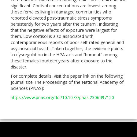
significant. Cortisol concentrations are lowest among
those females living in damaged communities who
reported elevated post-traumatic stress symptoms
persistently for two years after the tsunami, indicating
that the negative effects of exposure were largest for
them. Low cortisol is also associated with
contemporaneous reports of poor self-rated general and
psychosocial health. Taken together, the evidence points
to dysregulation in the HPA axis and “burnout” among
these females fourteen years after exposure to the
disaster.
For complete details, visit the paper link on the following
journal site The Proceedings of the National Academy of
Sciences (PNAS):
https://www.pnas.org/doi/10.1073/pnas.2306497120