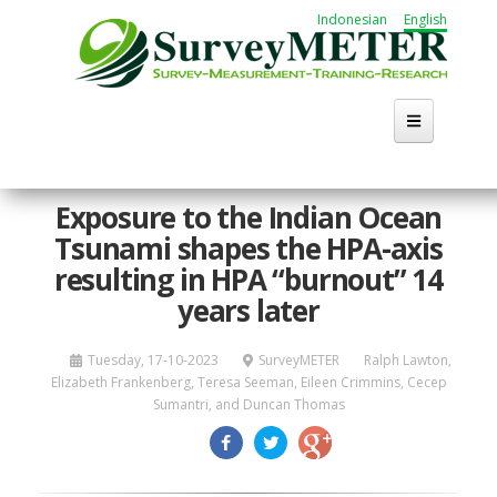
Skip
Indonesian
English
to
main
content
Home
Exposure to the Indian Ocean
Tsunami shapes the HPA-axis
About Us
resulting in HPA “burnout” 14
Activities
years later
Publication
Tuesday, 17-10-2023
SurveyMETER
Ralph Lawton,
Elizabeth Frankenberg, Teresa Seeman, Eileen Crimmins, Cecep
Working Group
Sumantri, and Duncan Thomas
Career
Search