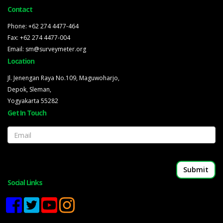
Contact
Phone: +62 274 4477-464
Fax: +62 274 4477-004
Email: sm@surveymeter.org
Location
Jl. Jenengan Raya No.109, Maguwoharjo,
Depok, Sleman,
Yogyakarta 55282
Get In Touch
Email
Social Links