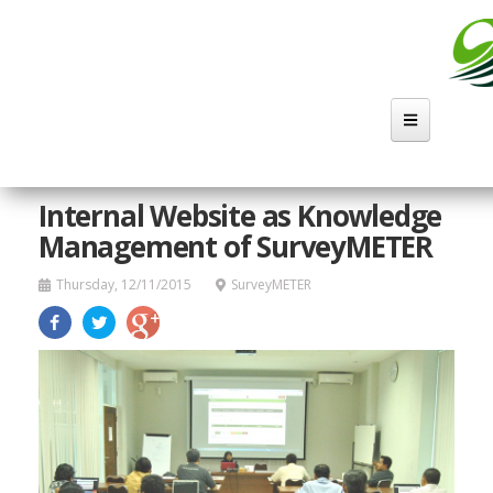
Skip
to
main
content
Internal Website as Knowledge
Management of SurveyMETER
Thursday, 12/11/2015
SurveyMETER