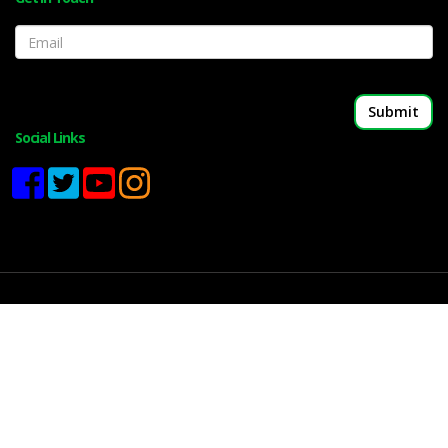
Email
Social Links