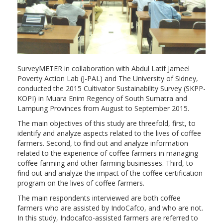
SurveyMETER in collaboration with Abdul Latif Jameel
Poverty Action Lab (J-PAL) and The University of Sidney,
conducted the 2015 Cultivator Sustainability Survey (SKPP-
KOPI) in Muara Enim Regency of South Sumatra and
Lampung Provinces from August to September 2015.
The main objectives of this study are threefold, first, to
identify and analyze aspects related to the lives of coffee
farmers. Second, to find out and analyze information
related to the experience of coffee farmers in managing
coffee farming and other farming businesses. Third, to
find out and analyze the impact of the coffee certification
program on the lives of coffee farmers.
The main respondents interviewed are both coffee
farmers who are assisted by IndoCafco, and who are not.
In this study, Indocafco-assisted farmers are referred to