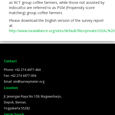
as RCT group coffee farmers, while those not assisted by
Indocafco are referred to as PSM (Propensity score
matching) group coffee farmers.
Please download the English version of the survey report
at:
http://www.isealalliance.org/sites/default/files/private/ISE
Contact
Phone: +62 274 4477-464
Fax: +62 274 4477-004
Email: sm@surveymeter.org
Location
Jl. Jenengan Raya No.109, Maguwoharjo,
Depok, Sleman,
Yogyakarta 55282
Get In Touch