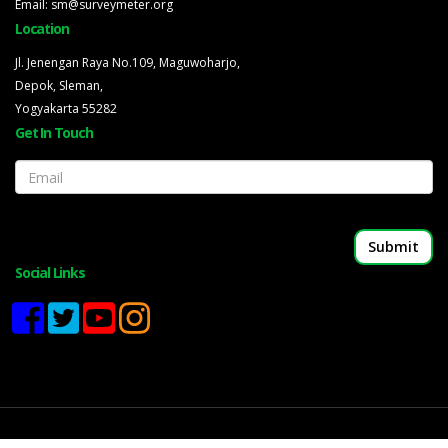
Email: sm@surveymeter.org
Location
Jl. Jenengan Raya No.109, Maguwoharjo,
Depok, Sleman,
Yogyakarta 55282
Get In Touch
Email
Social Links