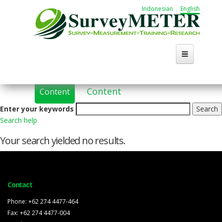
Skip
Indonesian
English
to
main
content
Primary
(active
Content
Content
tabs
tab)
Enter your keywords
Search help
Your search yielded no results.
Contact
Phone: +62 274 4477-464
Fax: +62 274 4477-004