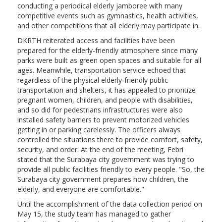
conducting a periodical elderly jamboree with many
competitive events such as gymnastics, health activities,
and other competitions that all elderly may participate in.
DKRTH reiterated access and facilities have been
prepared for the elderly-friendly atmosphere since many
parks were built as green open spaces and suitable for all
ages. Meanwhile, transportation service echoed that
regardless of the physical elderly-friendly public
transportation and shelters, it has appealed to prioritize
pregnant women, children, and people with disabilities,
and so did for pedestrians infrastructures were also
installed safety barriers to prevent motorized vehicles
getting in or parking carelessly. The officers always
controlled the situations there to provide comfort, safety,
security, and order. At the end of the meeting, Febri
stated that the Surabaya city government was trying to
provide all public facilities friendly to every people. "So, the
Surabaya city government prepares how children, the
elderly, and everyone are comfortable."
Until the accomplishment of the data collection period on
May 15, the study team has managed to gather