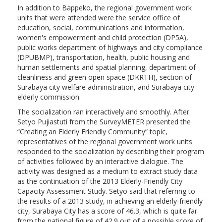
In addition to Bappeko, the regional government work
units that were attended were the service office of
education, social, communications and information,
women's empowerment and child protection (DP5A),
public works department of highways and city compliance
(DPUBMP), transportation, health, public housing and
human settlements and spatial planning, department of
cleanliness and green open space (DKRTH), section of
Surabaya city welfare administration, and Surabaya city
elderly commission.
The socialization ran interactively and smoothly. After
Setyo Pujiastuti from the SurveyMETER presented the
“Creating an Elderly Friendly Community” topic,
representatives of the regional government work units
responded to the socialization by describing their program
of activities followed by an interactive dialogue. The
activity was designed as a medium to extract study data
as the continuation of the 2013 Elderly-Friendly City
Capacity Assessment Study. Setyo said that referring to
the results of a 2013 study, in achieving an elderly-friendly
city, Surabaya City has a score of 46.3, which is quite far
from the national figure of 42.9 out of a possible score of