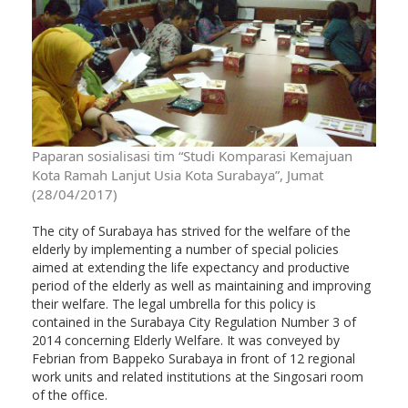
Paparan sosialisasi tim “Studi Komparasi Kemajuan
Kota Ramah Lanjut Usia Kota Surabaya”, Jumat
(28/04/2017)
The city of Surabaya has strived for the welfare of the
elderly by implementing a number of special policies
aimed at extending the life expectancy and productive
period of the elderly as well as maintaining and improving
their welfare. The legal umbrella for this policy is
contained in the Surabaya City Regulation Number 3 of
2014 concerning Elderly Welfare. It was conveyed by
Febrian from Bappeko Surabaya in front of 12 regional
work units and related institutions at the Singosari room
of the office.