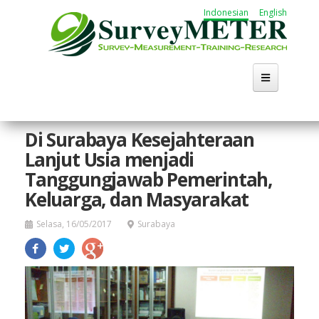
Lompat
Indonesian
English
ke
isi
utama
Beranda
Di Surabaya Kesejahteraan
Lanjut Usia menjadi
Tentang
Tanggungjawab Pemerintah,
Kegiatan
Keluarga, dan Masyarakat
Publikasi
Selasa, 16/05/2017
Surabaya
Working Group
Karir
Cari