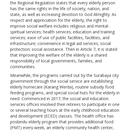
the Regional Regulation states that every elderly person
has the same rights in the life of society, nation, and
state, as well as increasing devotion to God Almighty. As
respect and appreciation for the elderly, the right to
improve social welfare includes religious and mental-
spiritual services; health services; education and training
services; ease of use of public facilities, facilities, and
infrastructure; convenience in legal aid services; social
protection; social assistance. Then in Article 7, it is stated
that improving the welfare of the elderly is a shared
responsibility of local governments, families, and
communities.
Meanwhile, the programs carried out by the Surabaya city
government through the social service are establishing
elderly homecare (Karang Werda), routine subsidy food
feeding programs, and special social huts for the elderly in
need. Commenced in 2017, the social and education
services offices involved their retirees to participate in one
or several teaching hours at the early childhood education
and development (ECED) classes. The health office has
posbindu elderly program that provides additional food
(PMT) every week, an elderly community health center,