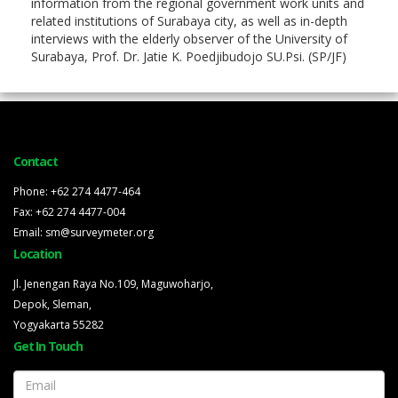
information from the regional government work units and
related institutions of Surabaya city, as well as in-depth
interviews with the elderly observer of the University of
Surabaya, Prof. Dr. Jatie K. Poedjibudojo SU.Psi. (SP/JF)
Contact
Phone: +62 274 4477-464
Fax: +62 274 4477-004
Email: sm@surveymeter.org
Location
Jl. Jenengan Raya No.109, Maguwoharjo,
Depok, Sleman,
Yogyakarta 55282
Get In Touch
Email