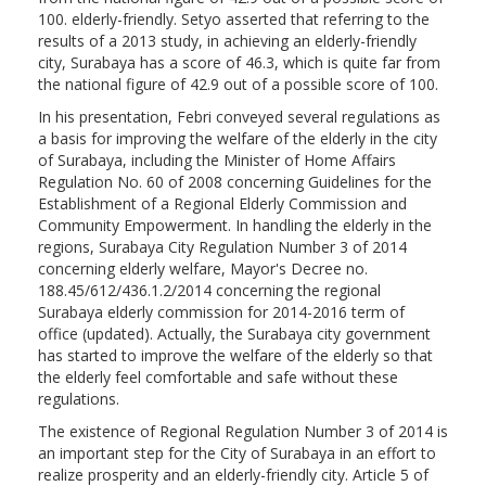
100. elderly-friendly. Setyo asserted that referring to the
results of a 2013 study, in achieving an elderly-friendly
city, Surabaya has a score of 46.3, which is quite far from
the national figure of 42.9 out of a possible score of 100.
In his presentation, Febri conveyed several regulations as
a basis for improving the welfare of the elderly in the city
of Surabaya, including the Minister of Home Affairs
Regulation No. 60 of 2008 concerning Guidelines for the
Establishment of a Regional Elderly Commission and
Community Empowerment. In handling the elderly in the
regions, Surabaya City Regulation Number 3 of 2014
concerning elderly welfare, Mayor's Decree no.
188.45/612/436.1.2/2014 concerning the regional
Surabaya elderly commission for 2014-2016 term of
office (updated). Actually, the Surabaya city government
has started to improve the welfare of the elderly so that
the elderly feel comfortable and safe without these
regulations.
The existence of Regional Regulation Number 3 of 2014 is
an important step for the City of Surabaya in an effort to
realize prosperity and an elderly-friendly city. Article 5 of