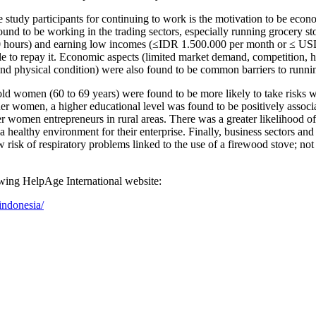
tudy participants for continuing to work is the motivation to be economi
nd to be working in the trading sectors, especially running grocery store
0 hours) and earning low incomes (≤IDR 1.500.000 per month or ≤ USD 1
 to repay it. Economic aspects (limited market demand, competition, high
and physical condition) were also found to be common barriers to runnin
ld women (60 to 69 years) were found to be more likely to take risks w
older women, a higher educational level was found to be positively asso
der women entrepreneurs in rural areas. There was a greater likelihood 
healthy environment for their enterprise. Finally, business sectors and 
risk of respiratory problems linked to the use of a firewood stove; not
lowing HelpAge International website:
indonesia/