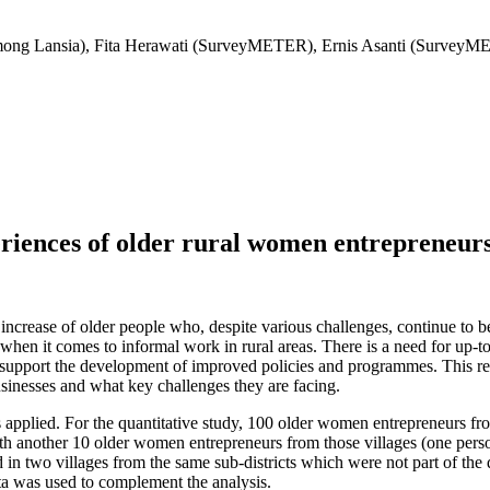
ong Lansia), Fita Herawati (SurveyMETER), Ernis Asanti (SurveyM
riences of older rural women entrepreneurs
increase of older people who, despite various challenges, continue to
 when it comes to informal work in rural areas. There is a need for up-t
can support the development of improved policies and programmes. This r
businesses and what key challenges they are facing.
 applied. For the quantitative study, 100 older women entrepreneurs from
 another 10 older women entrepreneurs from those villages (one person fo
n two villages from the same sub-districts which were not part of the 
 data was used to complement the analysis.