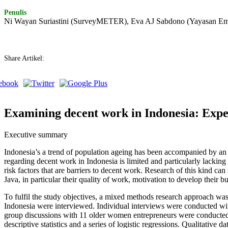
Penulis
Ni Wayan Suriastini (SurveyMETER), Eva AJ Sabdono (Yayasan Em
Share Artikel:
Examining decent work in Indonesia: Expe
Executive summary
Indonesia’s a trend of population ageing has been accompanied by an 
regarding decent work in Indonesia is limited and particularly lacking
risk factors that are barriers to decent work. Research of this kind 
Java, in particular their quality of work, motivation to develop their 
To fulfil the study objectives, a mixed methods research approach was
Indonesia were interviewed. Individual interviews were conducted with
group discussions with 11 older women entrepreneurs were conducted i
descriptive statistics and a series of logistic regressions. Qualitative