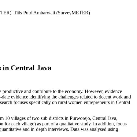
ETER), Titis Putri Ambarwati (SurveyMETER)
 in Central Java
 be productive and contribute to the economy. However, evidence
o-date evidence identifying the challenges related to decent work and
esearch focuses specifically on rural women entrepreneurs in Central
 10 villages of two sub-districts in Purworejo, Central Java,
r each village) as part of a qualitative study. In addition, focus
quantitative and in-depth interviews. Data was analysed using