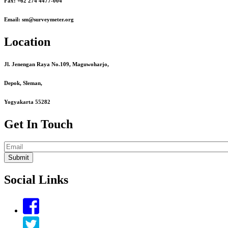
Fax: +62 274 4477-004
Email: sm@surveymeter.org
Location
Jl. Jenengan Raya No.109, Maguwoharjo,
Depok, Sleman,
Yogyakarta 55282
Get In Touch
Email
Social Links