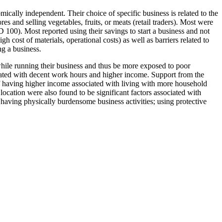
cally independent. Their choice of specific business is related to the
s and selling vegetables, fruits, or meats (retail traders). Most were
00). Most reported using their savings to start a business and not
 cost of materials, operational costs) as well as barriers related to
g a business.
hile running their business and thus be more exposed to poor
ciated with decent work hours and higher income. Support from the
of having higher income associated with living with more household
location were also found to be significant factors associated with
 having physically burdensome business activities; using protective