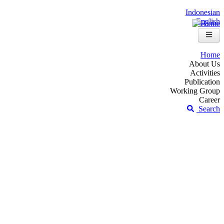
Indonesian
English
Home
About Us
Activities
Publication
Working Group
Career
Search