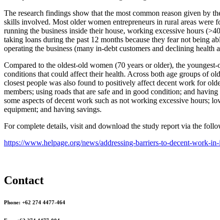
The research findings show that the most common reason given by the s
skills involved. Most older women entrepreneurs in rural areas were fou
running the business inside their house, working excessive hours (>4
taking loans during the past 12 months because they fear not being able
operating the business (many in-debt customers and declining health 
Compared to the oldest-old women (70 years or older), the youngest-o
conditions that could affect their health. Across both age groups of 
closest people was also found to positively affect decent work for ol
members; using roads that are safe and in good condition; and having a 
some aspects of decent work such as not working excessive hours; low 
equipment; and having savings.
For complete details, visit and download the study report via the fol
https://www.helpage.org/news/addressing-barriers-to-decent-work-in-
Contact
Phone: +62 274 4477-464