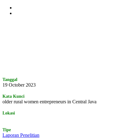
Skip
to
main
content
Tanggal
19 October 2023
Kata Kunci
older rural women entrepreneurs in Central Java
Lokasi
Tipe
Laporan Penelitian