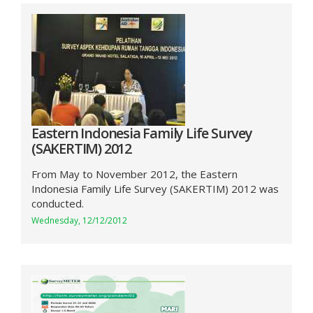
Eastern Indonesia Family Life Survey
(SAKERTIM) 2012
From May to November 2012, the Eastern
Indonesia Family Life Survey (SAKERTIM) 2012 was
conducted.
Wednesday, 12/12/2012