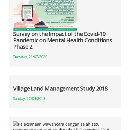
Survey on the Impact of the Covid-19
Pandemic on Mental Health Conditions
Phase 2
Tuesday, 21/07/2020
Village Land Management Study 2018
Sunday, 22/04/2018