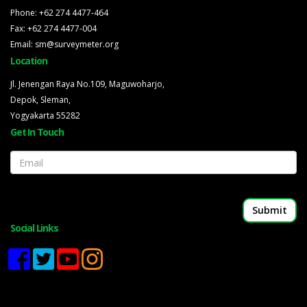
Phone: +62 274 4477-464
Fax: +62 274 4477-004
Email: sm@surveymeter.org
Location
Jl. Jenengan Raya No.109, Maguwoharjo,
Depok, Sleman,
Yogyakarta 55282
Get In Touch
Email
Social Links