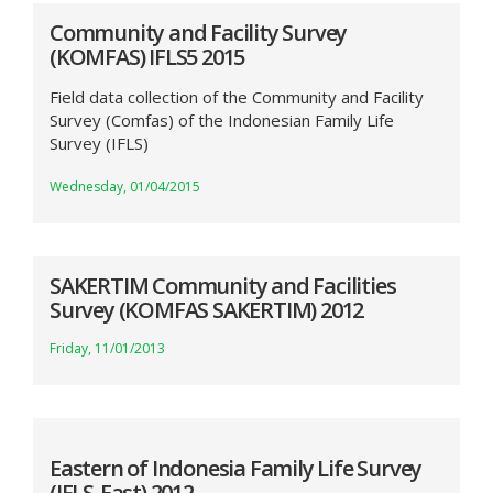
Community and Facility Survey
(KOMFAS) IFLS5 2015
Field data collection of the Community and Facility
Survey (Comfas) of the Indonesian Family Life
Survey (IFLS)
Wednesday, 01/04/2015
SAKERTIM Community and Facilities
Survey (KOMFAS SAKERTIM) 2012
Friday, 11/01/2013
Eastern of Indonesia Family Life Survey
(IFLS-East) 2012