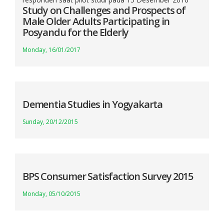
Study on Challenges and Prospects of
Male Older Adults Participating in
Posyandu for the Elderly
Monday, 16/01/2017
Dementia Studies in Yogyakarta
Sunday, 20/12/2015
BPS Consumer Satisfaction Survey 2015
Monday, 05/10/2015