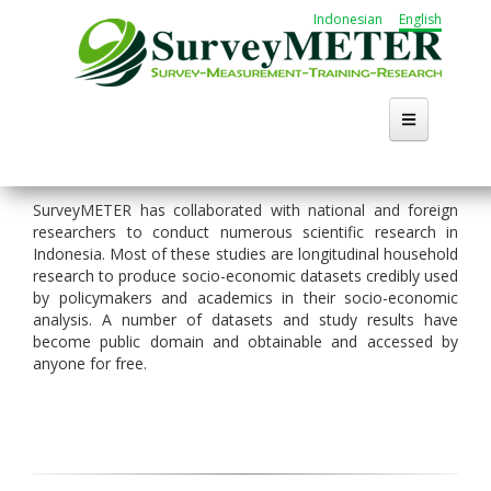
Skip
Indonesian
English
to
main
content
SurveyMETER has collaborated with national and foreign
researchers to conduct numerous scientific research in
Indonesia. Most of these studies are longitudinal household
research to produce socio-economic datasets credibly used
by policymakers and academics in their socio-economic
analysis. A number of datasets and study results have
become public domain and obtainable and accessed by
anyone for free.