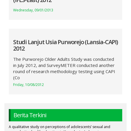
Wednesday, 09/01/2013
Studi Lanjut Usia Purworejo (Lansia-CAPI)
2012
The Purworejo Older Adults Study was conducted
in July 2012, and SurveyMETER conducted another
round of research methodology testing using CAPI
(Co
Friday, 10/08/2012
Berita Terkini
A qualitative study on perceptions of adolescents’ sexual and