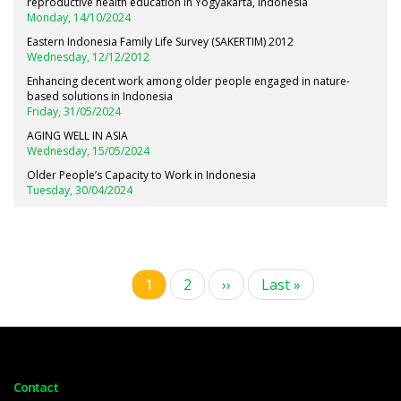
reproductive health education in Yogyakarta, Indonesia
Monday, 14/10/2024
Eastern Indonesia Family Life Survey (SAKERTIM) 2012
Wednesday, 12/12/2012
Enhancing decent work among older people engaged in nature-
based solutions in Indonesia
Friday, 31/05/2024
AGING WELL IN ASIA
Wednesday, 15/05/2024
Older People’s Capacity to Work in Indonesia
Tuesday, 30/04/2024
Current
1
Page
2
Next
››
Last
Last »
Pagination
page
page
page
Contact