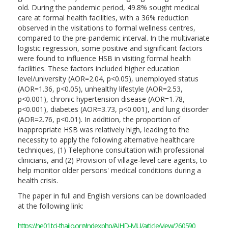
old. During the pandemic period, 49.8% sought medical
care at formal health facilities, with a 36% reduction
observed in the visitations to formal wellness centres,
compared to the pre-pandemic interval. In the multivariate
logistic regression, some positive and significant factors
were found to influence HSB in visiting formal health
facilities. These factors included higher education
level/university (AOR=2.04, p<0.05), unemployed status
(AOR=1.36, p<0.05), unhealthy lifestyle (AOR=2.53,
p<0.001), chronic hypertension disease (AOR=1.78,
p<0.001), diabetes (AOR=3.73, p<0.001), and lung disorder
(AOR=2.76, p<0.01). In addition, the proportion of
inappropriate HSB was relatively high, leading to the
necessity to apply the following alternative healthcare
techniques, (1) Telephone consultation with professional
clinicians, and (2) Provision of village-level care agents, to
help monitor older persons' medical conditions during a
health crisis.
The paper in full and English versions can be downloaded
at the following link:
https://he01.tci-thaijo.org/index.php/AIHD-MU/article/view/260590