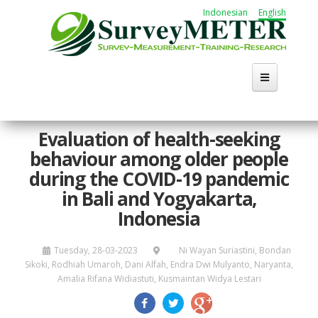
Skip
Indonesian
English
to
main
content
Home
Evaluation of health-seeking
behaviour among older people
About Us
during the COVID-19 pandemic
Activities
in Bali and Yogyakarta,
Indonesia
Publication
Tuesday, 28-03-2023
Ni Wayan Suriastini, Bondan
Working Group
Sikoki, Rodhiah Umaroh, Dani Alfah, Endra Dwi Mulyanto, Naryanta,
Amalia Rifana Widiastuti, Kusmaintan Widya Lestari
Career
Search