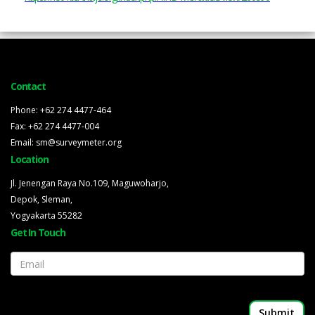
Contact
Phone: +62 274 4477-464
Fax: +62 274 4477-004
Email: sm@surveymeter.org
Location
Jl. Jenengan Raya No.109, Maguwoharjo,
Depok, Sleman,
Yogyakarta 55282
Get In Touch
Email