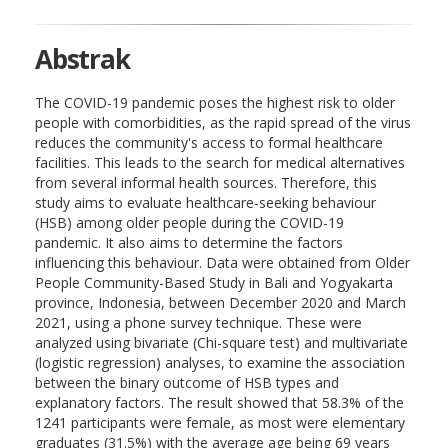
Abstrak
The COVID-19 pandemic poses the highest risk to older
people with comorbidities, as the rapid spread of the virus
reduces the community's access to formal healthcare
facilities. This leads to the search for medical alternatives
from several informal health sources. Therefore, this
study aims to evaluate healthcare-seeking behaviour
(HSB) among older people during the COVID-19
pandemic. It also aims to determine the factors
influencing this behaviour. Data were obtained from Older
People Community-Based Study in Bali and Yogyakarta
province, Indonesia, between December 2020 and March
2021, using a phone survey technique. These were
analyzed using bivariate (Chi-square test) and multivariate
(logistic regression) analyses, to examine the association
between the binary outcome of HSB types and
explanatory factors. The result showed that 58.3% of the
1241 participants were female, as most were elementary
graduates (31.5%) with the average age being 69 years