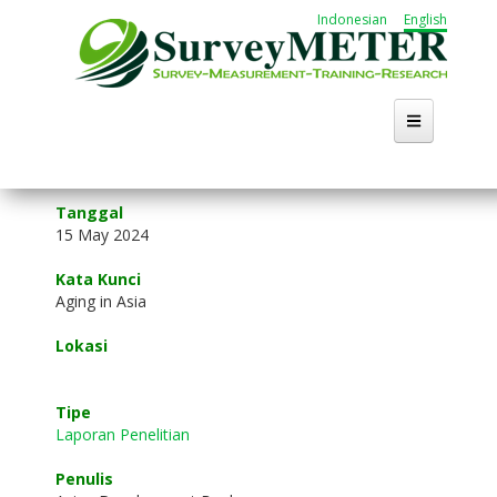
Skip
Indonesian
English
to
main
content
Home
Tanggal
15 May 2024
About Us
Kata Kunci
Activities
Aging in Asia
Lokasi
Publication
Working Group
Tipe
Laporan Penelitian
Career
Penulis
Search