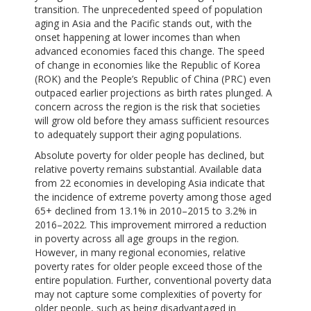
transition. The unprecedented speed of population
aging in Asia and the Pacific stands out, with the
onset happening at lower incomes than when
advanced economies faced this change. The speed
of change in economies like the Republic of Korea
(ROK) and the People’s Republic of China (PRC) even
outpaced earlier projections as birth rates plunged. A
concern across the region is the risk that societies
will grow old before they amass sufficient resources
to adequately support their aging populations.
Absolute poverty for older people has declined, but
relative poverty remains substantial. Available data
from 22 economies in developing Asia indicate that
the incidence of extreme poverty among those aged
65+ declined from 13.1% in 2010–2015 to 3.2% in
2016–2022. This improvement mirrored a reduction
in poverty across all age groups in the region.
However, in many regional economies, relative
poverty rates for older people exceed those of the
entire population. Further, conventional poverty data
may not capture some complexities of poverty for
older people, such as being disadvantaged in