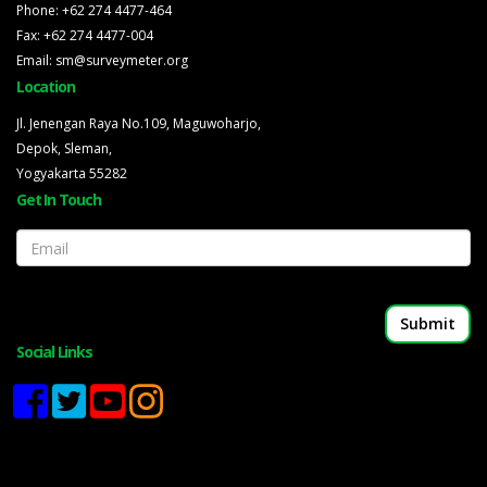
Phone: +62 274 4477-464
Fax: +62 274 4477-004
Email: sm@surveymeter.org
Location
Jl. Jenengan Raya No.109, Maguwoharjo,
Depok, Sleman,
Yogyakarta 55282
Get In Touch
Email
Social Links