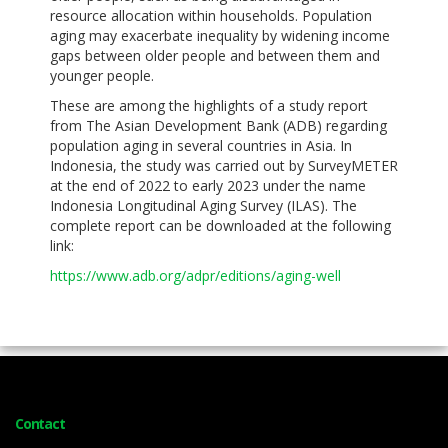
resource allocation within households. Population
aging may exacerbate inequality by widening income
gaps between older people and between them and
younger people.
These are among the highlights of a study report
from The Asian Development Bank (ADB) regarding
population aging in several countries in Asia. In
Indonesia, the study was carried out by SurveyMETER
at the end of 2022 to early 2023 under the name
Indonesia Longitudinal Aging Survey (ILAS). The
complete report can be downloaded at the following
link:
https://www.adb.org/adpr/editions/aging-well
Contact