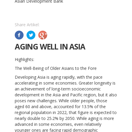
Asian Development Bank
Share Artikel:
AGING WELL IN ASIA
Highlights:
The Well-Being of Older Asians to the Fore
Developing Asia is aging rapidly, with the pace
accelerating in some economies. Greater longevity is
an achievement of long-term socioeconomic
development in the Asia and Pacific region, but it also
poses new challenges. While older people, those
aged 60 and above, accounted for 13.5% of the
regional population in 2022, that figure is expected to
nearly double to 25.2% by 2050. While aging is more
advanced in some economies, even relatively
younger ones are facing rapid demographic